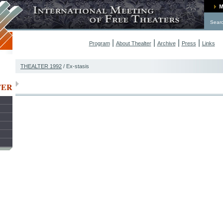
Sear
|
|
|
|
Program
About Thealter
Archive
Press
Links
THEALTER 1992
/ Ex-stasis
TER