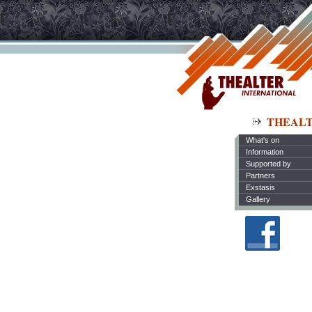
THEAL
What's on
Information
Supported by
Partners
Exstasis
Gallery