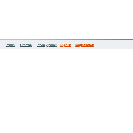
Imprint
Sitemap
Privacy policy
Sign in
Registration