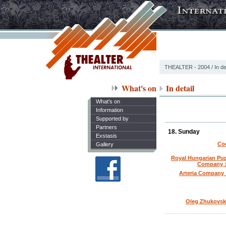
THEALTER - 2004
/ In de
What's on
In detail
What's on
Information
Supported by
Partners
18. Sunday
Exstasis
Coo
Gallery
Royal Hungarian Pup
Company :
Arteria Company 
Oleg Zhukovski