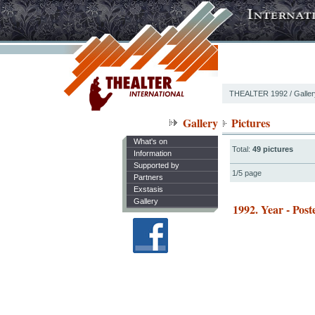
THEALTER 1992
/ Galle
Gallery
Pictures
What's on
Total:
49 pictures
Information
Supported by
1/5 page
Partners
Exstasis
Gallery
1992. Year - Post