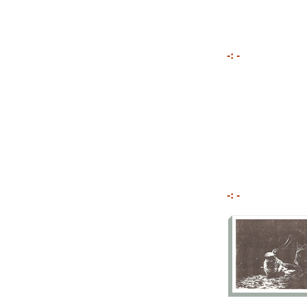
-: -
-: -