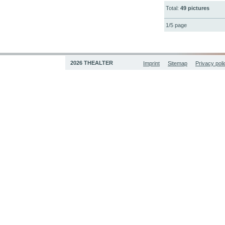
Total:
49 pictures
1/5 page
2026 THEALTER
Imprint
Sitemap
Privacy poli