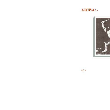
AIOWA: -
-: -