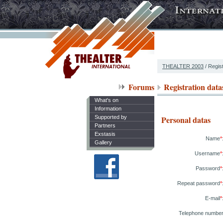
THEALTER 2003
/ Regist
Forums
Registration data
What's on
Information
Supported by
Personal datas
Partners
Exstasis
Name
*
Gallery
Username
*
Password
*
Repeat password
*
E-mail
*
Telephone numbe