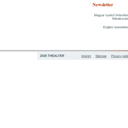
Newsletter
Magyar nyelvű hírlevélr
feliratkozá
English newslette
2026 THEALTER
Imprint
Sitemap
Privacy poli