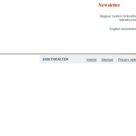
Newsletter
Magyar nyelvű hírlevélr
feliratkozá
English newslette
2026 THEALTER
Imprint
Sitemap
Privacy poli