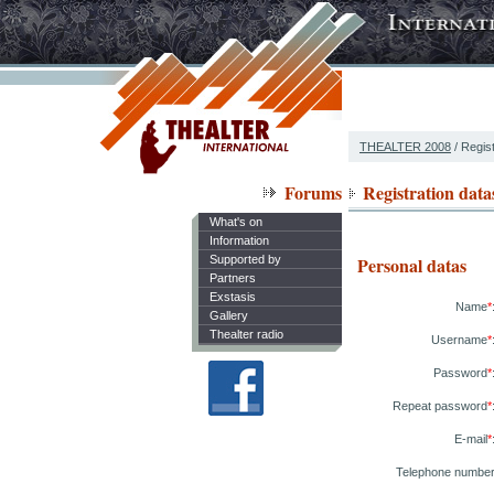
THEALTER 2008
/ Regist
Forums
Registration data
What's on
Information
Supported by
Personal datas
Partners
Exstasis
Name
*
Gallery
Thealter radio
Username
*
Password
*
Repeat password
*
E-mail
*
Telephone numbe