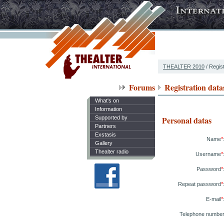
THEALTER 2010
/ Regist
Forums
Registration data
What's on
Information
Supported by
Personal datas
Partners
Exstasis
Name
*
Gallery
Thealter radio
Username
*
Password
*
Repeat password
*
E-mail
*
Telephone numbe