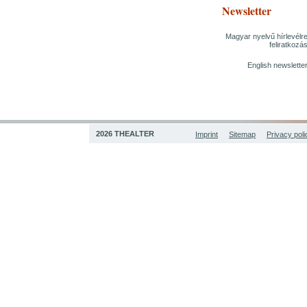
Newsletter
Magyar nyelvű hírlevélr
feliratkozá
English newslette
2026 THEALTER
Imprint
Sitemap
Privacy poli